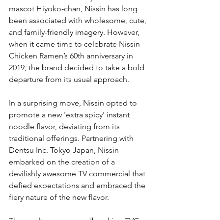
mascot Hiyoko-chan, Nissin has long 
been associated with wholesome, cute, 
and family-friendly imagery. However, 
when it came time to celebrate Nissin 
Chicken Ramen’s 60th anniversary in 
2019, the brand decided to take a bold 
departure from its usual approach.
In a surprising move, Nissin opted to 
promote a new 'extra spicy' instant 
noodle flavor, deviating from its 
traditional offerings. Partnering with 
Dentsu Inc. Tokyo Japan, Nissin 
embarked on the creation of a 
devilishly awesome TV commercial that 
defied expectations and embraced the 
fiery nature of the new flavor.