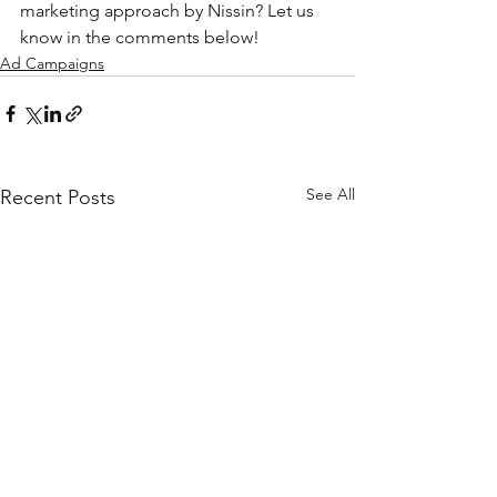
marketing approach by Nissin? Let us 
know in the comments below!
Ad Campaigns
See All
Recent Posts