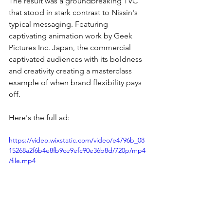
The result was a groundbreaking TVC 
that stood in stark contrast to Nissin's 
typical messaging. Featuring 
captivating animation work by Geek 
Pictures Inc. Japan, the commercial 
captivated audiences with its boldness 
and creativity creating a masterclass 
example of when brand flexibility pays 
off.
Here's the full ad:
https://video.wixstatic.com/video/e4796b_08
15268a2f6b4e8fb9ce9efc90e36b8d/720p/mp4
/file.mp4