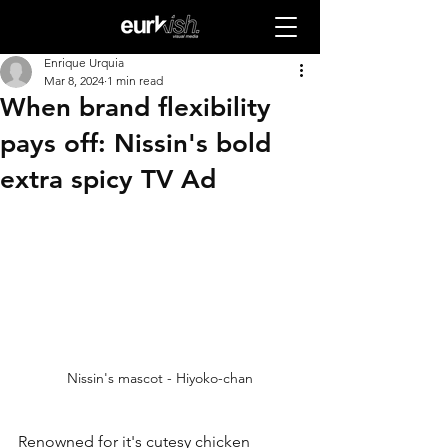
Enrique Urquia
Mar 8, 2024
1 min read
When brand flexibility
pays off: Nissin's bold
extra spicy TV Ad
Nissin's mascot - Hiyoko-chan
Renowned for it's cutesy chicken 