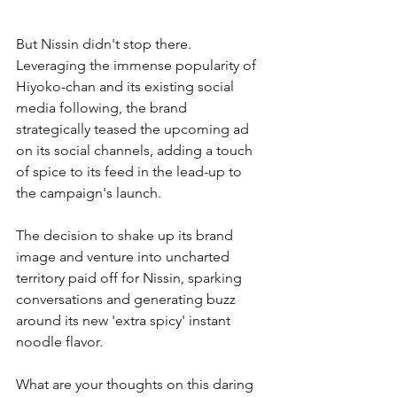
But Nissin didn't stop there. 
Leveraging the immense popularity of 
Hiyoko-chan and its existing social 
media following, the brand 
strategically teased the upcoming ad 
on its social channels, adding a touch 
of spice to its feed in the lead-up to 
the campaign's launch.
The decision to shake up its brand 
image and venture into uncharted 
territory paid off for Nissin, sparking 
conversations and generating buzz 
around its new 'extra spicy' instant 
noodle flavor.
What are your thoughts on this daring 